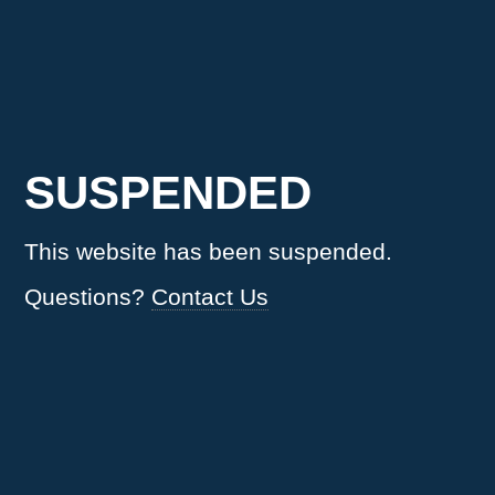
SUSPENDED
This website has been suspended.
Questions?
Contact Us