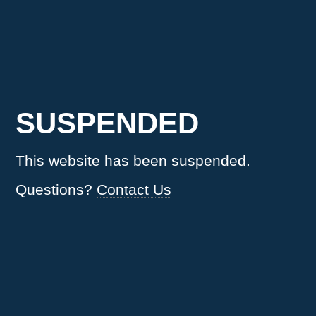
SUSPENDED
This website has been suspended.
Questions?
Contact Us