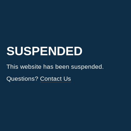
SUSPENDED
This website has been suspended.
Questions?
Contact Us